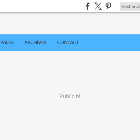
IPALES
ARCHIVES
CONTACT
Publicité