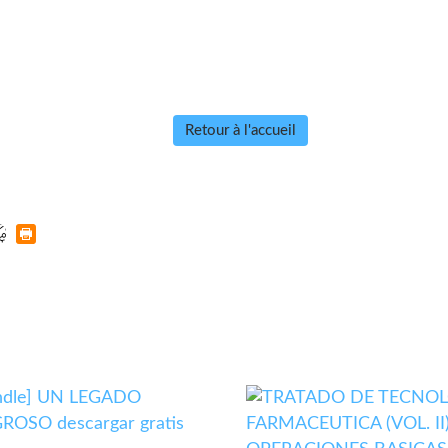
Retour à l'accueil