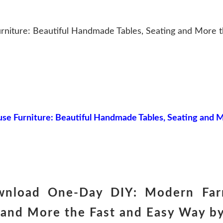
iture: Beautiful Handmade Tables, Seating and More t
 Furniture: Beautiful Handmade Tables, Seating and M
wnload One-Day DIY: Modern Farm
and More the Fast and Easy Way by 