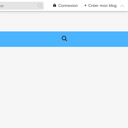
Connexion
+
Créer mon blog