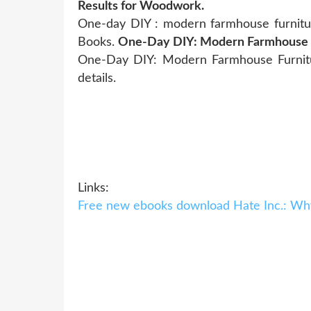
Results for Woodwork.
One-day DIY : modern farmhouse furniture
Books.
One-Day DIY: Modern Farmhouse Fu
One-Day DIY: Modern Farmhouse Furnitur
details.
Links:
Free new ebooks download Hate Inc.: Wh