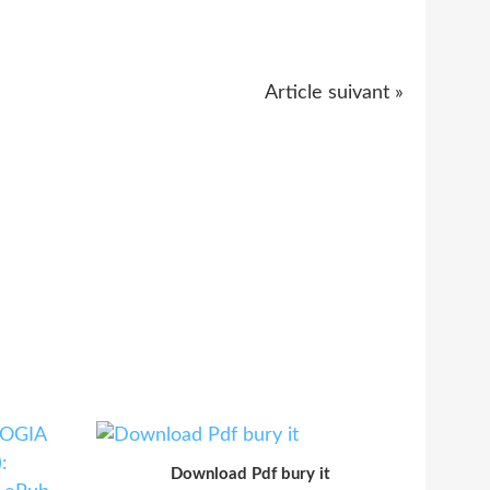
Article suivant »
Download Pdf bury it