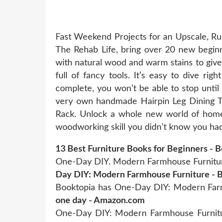
Fast Weekend Projects for an Upscale, Rus
The Rehab Life, bring over 20 new beginne
with natural wood and warm stains to giv
full of fancy tools. It’s easy to dive rig
complete, you won’t be able to stop until 
very own handmade Hairpin Leg Dining Ta
Rack. Unlock a whole new world of home d
woodworking skill you didn’t know you had.
13 Best Furniture Books for Beginners - 
One-Day DIY. Modern Farmhouse Furniture:
Day DIY: Modern Farmhouse Furniture - 
Booktopia has One-Day DIY: Modern Farmh
one day - Amazon.com
One-Day DIY: Modern Farmhouse Furnitu