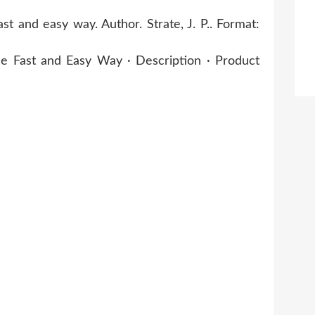
 and easy way. Author. Strate, J. P.. Format:
 Fast and Easy Way · Description · Product