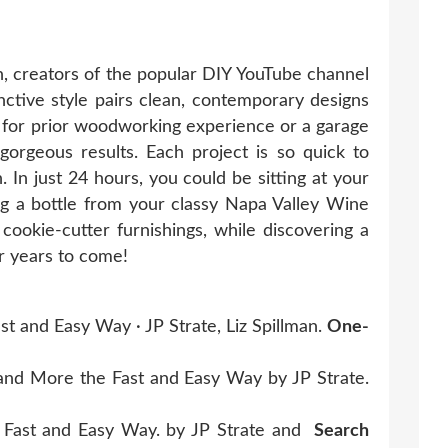
n, creators of the popular DIY YouTube channel
nctive style pairs clean, contemporary designs
 for prior woodworking experience or a garage
d gorgeous results. Each project is so quick to
 In just 24 hours, you could be sitting at your
 a bottle from your classy Napa Valley Wine
ookie-cutter furnishings, while discovering a
r years to come!
 and Easy Way · JP Strate, Liz Spillman.
One-
nd More the Fast and Easy Way by JP Strate.
 Fast and Easy Way. by JP Strate and
Search