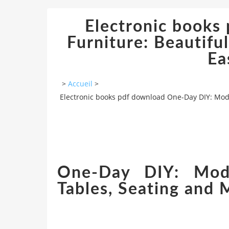
Electronic book
Furniture: Beautifu
Ea
>
Accueil
>
Electronic books pdf download One-Day DIY: Mode
One-Day DIY: Mode
Tables, Seating and 