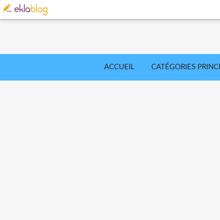
ACCUEIL
CATÉGORIES PRINC