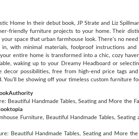
tic Home In their debut book, JP Strate and Liz Spillma
r-friendly furniture projects to your home. Their disti
e your space that urban farmhouse look. There’s no need
ht in, with minimal materials, foolproof instructions an
your entire home is transformed into a chic, cozy haven.
ble, waking up to your Dreamy Headboard or selecting
ecor possibilities, free from high-end price tags and c
 You’ll be showing off your timeless custom furniture fo
BookAuthority
 Beautiful Handmade Tables, Seating and More the Fast
Booktopia
ouse Furniture, Beautiful Handmade Tables, Seating a
re: Beautiful Handmade Tables, Seating and More the