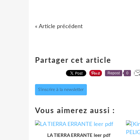
« Article précédent
Partager cet article
Repost
0
S'inscrire à la newsletter
Vous aimerez aussi :
LA TIERRA ERRANTE leer pdf