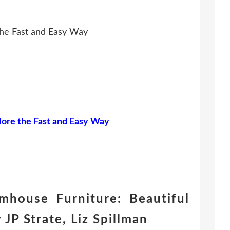
he Fast and Easy Way
ore the Fast and Easy Way
house Furniture: Beautiful
JP Strate, Liz Spillman