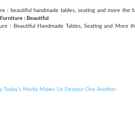
 : beautiful handmade tables, seating and more the fast
rniture : Beautiful
e : Beautiful Handmade Tables, Seating and More the
y Today's Media Makes Us Despise One Another