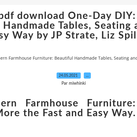
s pdf download One-Day DIY
l Handmade Tables, Seating
sy Way by JP Strate, Liz Spi
rn Farmhouse Furniture: Beautiful Handmade Tables, Seating and M
24.05.2021
…
Par miwhinki
rn Farmhouse Furniture:
More the Fast and Easy Way. 