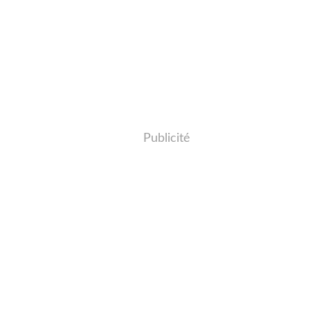
Publicité