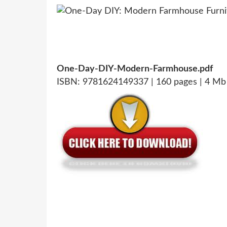
One-Day-DIY-Modern-Farmhouse.pdf
ISBN: 9781624149337 | 160 pages | 4 Mb