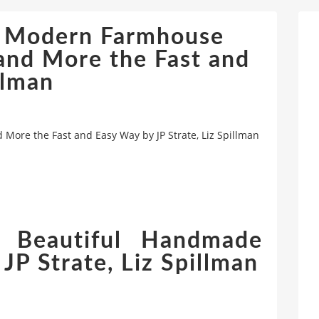
: Modern Farmhouse
 and More the Fast and
llman
ore the Fast and Easy Way by JP Strate, Liz Spillman
 Beautiful Handmade
JP Strate, Liz Spillman