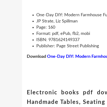
One-Day DIY: Modern Farmhouse Furn
JP Strate, Liz Spillman
Page: 160
Format: pdf, ePub, fb2, mobi
ISBN: 9781624149337
Publisher: Page Street Publishing
Download
One-Day DIY: Modern Farmhouse
Electronic books pdf do
Handmade Tables, Seating 